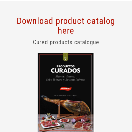
Download product catalog
here
Cured products catalogue