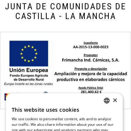
JUNTA DE COMUNIDADES DE
CASTILLA - LA MANCHA
×
This website uses cookies
SPANISH
We use cookies to personalise content, ads and to analyse
ENGLISH
our traffic. We also share information about your use of our
site with our advertising and analytics partners who may