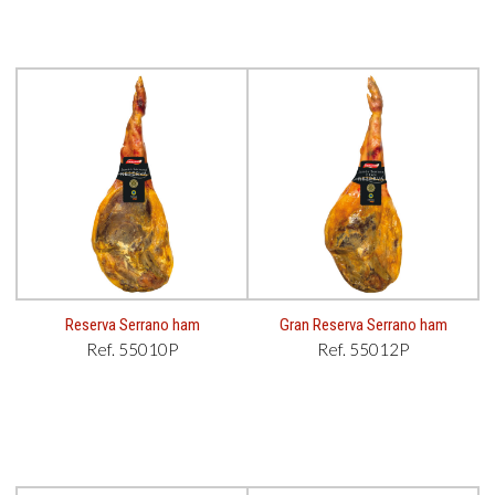
Reserva Serrano ham
Gran Reserva Serrano ham
Ref. 55010P
Ref. 55012P