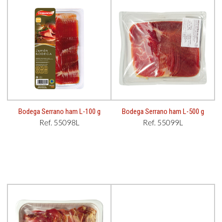
Bodega Serrano ham L-100 g
Bodega Serrano ham L-500 g
Ref. 55098L
Ref. 55099L