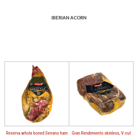
IBERIAN ACORN
Reserva whole boned Serrano ham
Gran Rendimiento skinless, V-cut