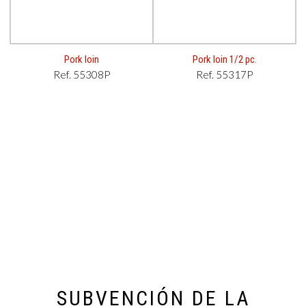
Pork loin
Pork loin 1/2 pc.
Ref. 55308P
Ref. 55317P
SUBVENCIÓN DE LA