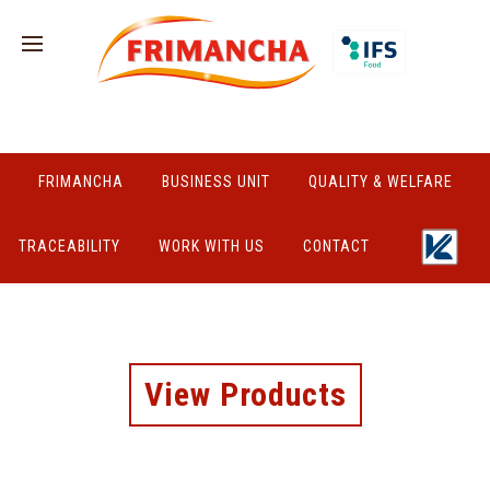
FRIMANCHA
BUSINESS UNIT
QUALITY & WELFARE
TRACEABILITY
WORK WITH US
CONTACT
View Products