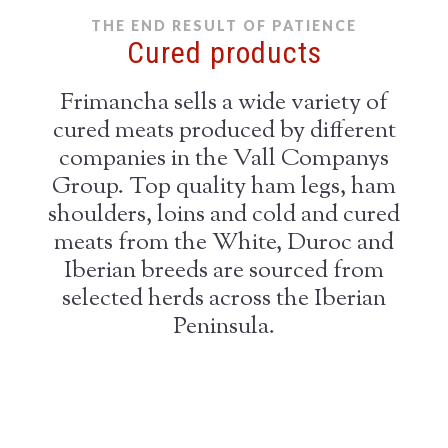
THE END RESULT OF PATIENCE
Cured products
Frimancha sells a wide variety of
cured meats produced by different
companies in the Vall Companys
Group. Top quality ham legs, ham
shoulders, loins and cold and cured
meats from the White, Duroc and
Iberian breeds are sourced from
selected herds across the Iberian
Peninsula.