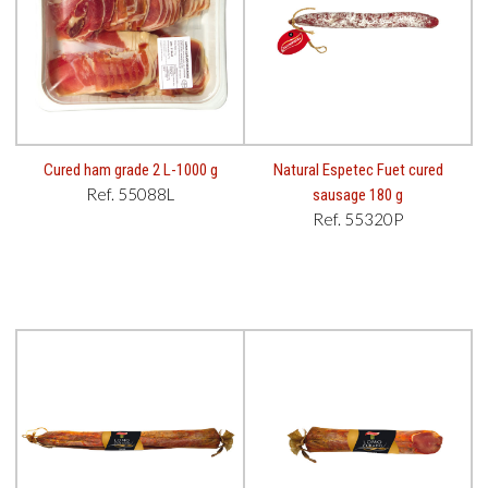
Cured ham grade 2 L-1000 g
Natural Espetec Fuet cured
Ref. 55088L
sausage 180 g
Ref. 55320P