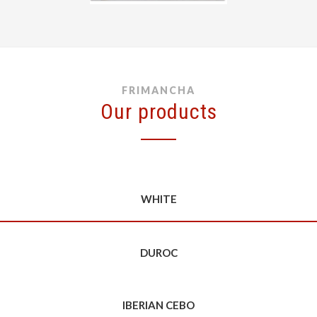
FRIMANCHA
Our products
WHITE
DUROC
IBERIAN CEBO