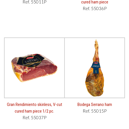
Ref. 55011P
cured ham piece
Ref. 55036P
Gran Rendimiento skinless, V-cut
Bodega Serrano ham
Ref. 55015P
cured ham piece 1/2 pc.
Ref. 55037P